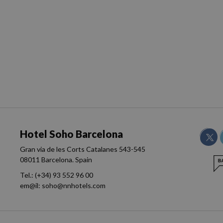
Hotel Soho Barcelona
Gran via de les Corts Catalanes 543-545
08011 Barcelona. Spain
Tel.:
(+34) 93 552 96 00
em@il:
soho@nnhotels.com