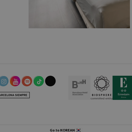
Go to KOREAN