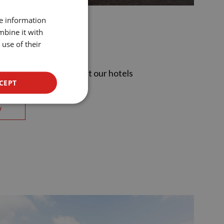
SPANISH
re information
ENGLISH
mbine it with
otels
use of their
CATALAN
GERMAN
ences that await you at our hotels
FRENCH
CEPT
ITALIAN
w
RUSSIAN