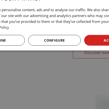
 personalise content, ads and to analyse our traffic. We also sha
 our site with our advertising and analytics partners who may co
At NN H
 that you’ve provided to them or that they’ve collected from your 
Policy
ity
Discover the experi
INE
CONFIGURE
AC
Discover no