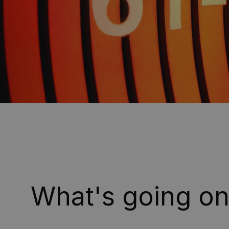
What's going o