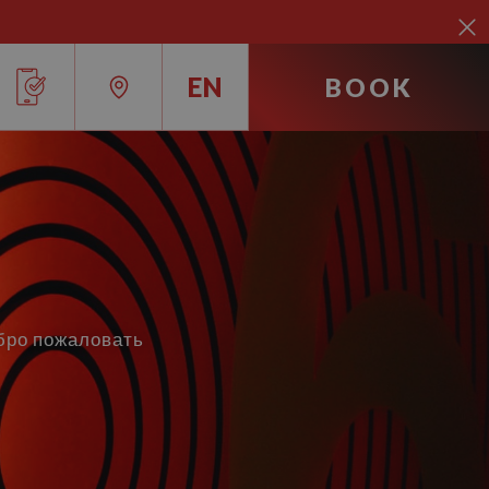
EN
BOOK
RU
IT
EN
FR
обро пожаловать
ES
DE
CA