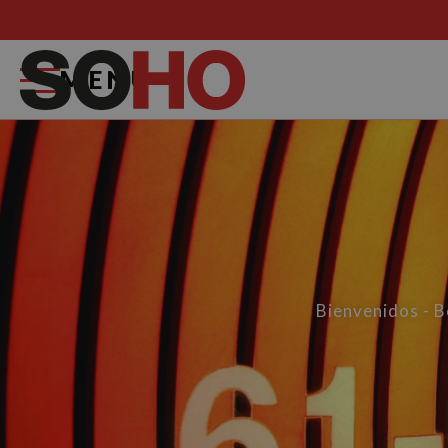
MENU
Bienvenidos - 