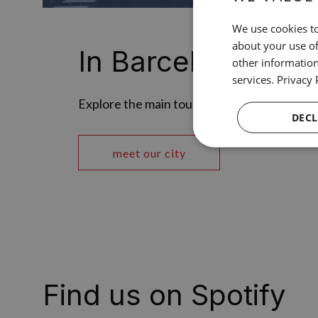
We use cookies to
about your use of
In Barcelona
other information
services.
Privacy 
Explore the main tourist attractions of our c
DECL
meet our city
Find us on Spotify