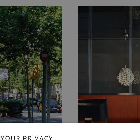
 YOUR PRIVACY