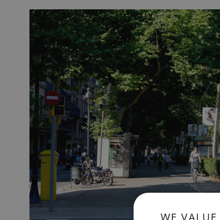
WE VALUE