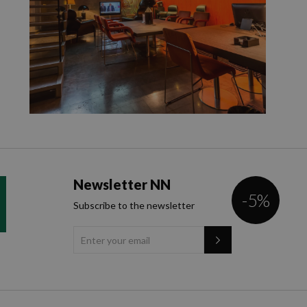
Newsletter NN
-5%
Subscribe to the newsletter