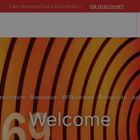
Early Booking Deal in Barcelona >>
5% DISCOUNT
Benvinguts - Bienvenue - Willkommen - Benvenuto - д
Welcome