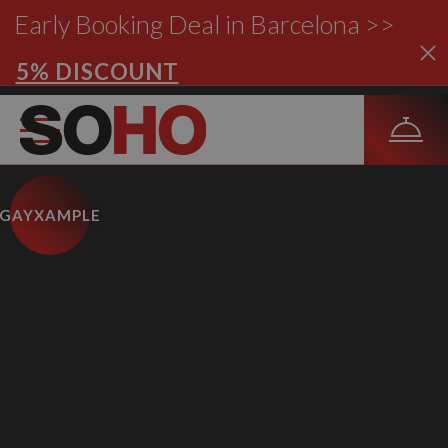
Early Booking Deal in Barcelona >>
5% DISCOUNT
GAYXAMPLE