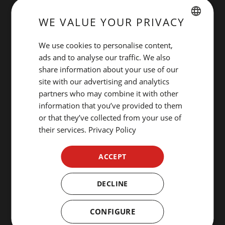
WE VALUE YOUR PRIVACY
SPANISH
We use cookies to personalise content,
ENGLISH
ads and to analyse our traffic. We also
share information about your use of our
CATALAN
site with our advertising and analytics
GERMAN
partners who may combine it with other
information that you’ve provided to them
FRENCH
or that they’ve collected from your use of
ITALIAN
their services.
Privacy Policy
RUSSIAN
ACCEPT
DECLINE
CONFIGURE